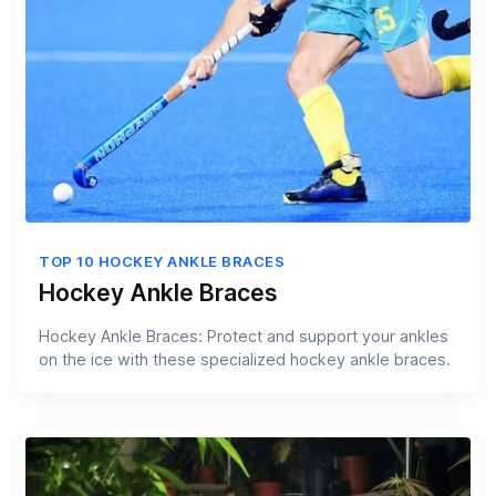
TOP 10 HOCKEY ANKLE BRACES
Hockey Ankle Braces
Hockey Ankle Braces: Protect and support your ankles
on the ice with these specialized hockey ankle braces.