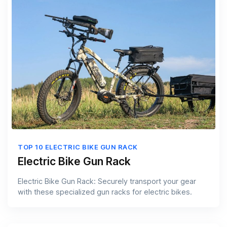
TOP 10 ELECTRIC BIKE GUN RACK
Electric Bike Gun Rack
Electric Bike Gun Rack: Securely transport your gear
with these specialized gun racks for electric bikes.