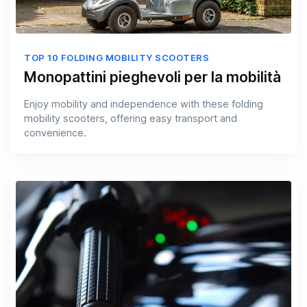
TOP 10 FOLDING MOBILITY SCOOTERS
Monopattini pieghevoli per la mobilità
Enjoy mobility and independence with these folding
mobility scooters, offering easy transport and
convenience.