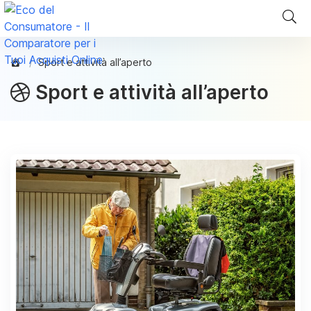
Sport e attività all’aperto
Sport e attività all’aperto