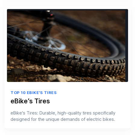
TOP 10 EBIKE'S TIRES
eBike’s Tires
eBike's Tires: Durable, high-quality tires specifically
designed for the unique demands of electric bikes.