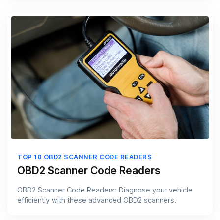
TOP 10 OBD2 SCANNER CODE READERS
OBD2 Scanner Code Readers
OBD2 Scanner Code Readers: Diagnose your vehicle
efficiently with these advanced OBD2 scanners.