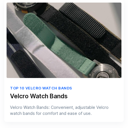
TOP 10 VELCRO WATCH BANDS
Velcro Watch Bands
Velcro Watch Bands: Convenient, adjustable Velcro
watch bands for comfort and ease of use.