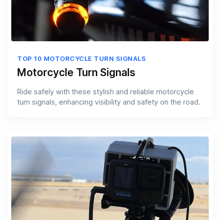
TOP 10 MOTORCYCLE TURN SIGNALS
Motorcycle Turn Signals
Ride safely with these stylish and reliable motorcycle
turn signals, enhancing visibility and safety on the road.