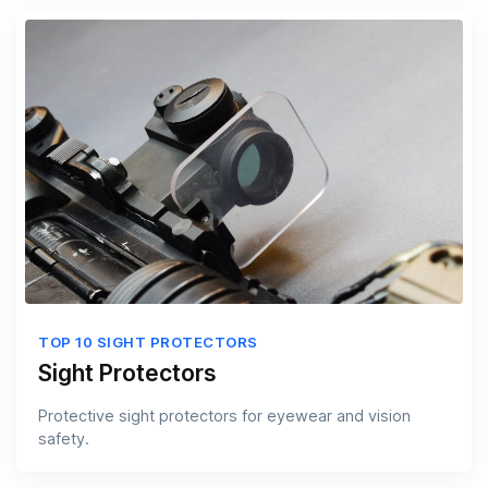
TOP 10 SIGHT PROTECTORS
Sight Protectors
Protective sight protectors for eyewear and vision
safety.