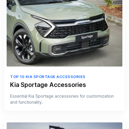
TOP 10 KIA SPORTAGE ACCESSORIES
Kia Sportage Accessories
Essential Kia Sportage accessories for customization
and functionality.