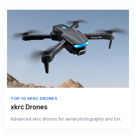
TOP 10 XKRC DRONES
xkrc Drones
Advanced xkrc drones for aerial photography and fun.