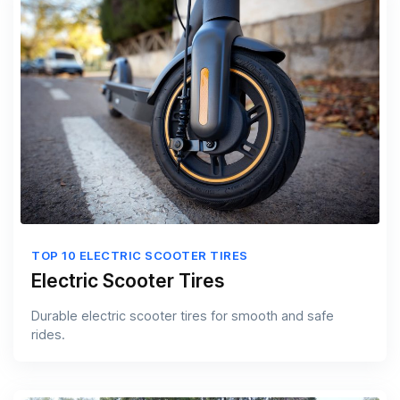
TOP 10 ELECTRIC SCOOTER TIRES
Electric Scooter Tires
Durable electric scooter tires for smooth and safe
rides.