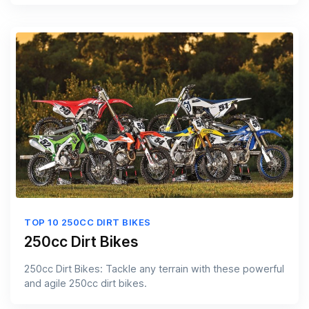
TOP 10 250CC DIRT BIKES
250cc Dirt Bikes
250cc Dirt Bikes: Tackle any terrain with these powerful
and agile 250cc dirt bikes.