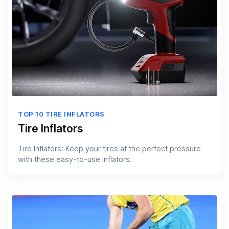
TOP 10 TIRE INFLATORS
Tire Inflators
Tire Inflators: Keep your tires at the perfect pressure
with these easy-to-use inflators.