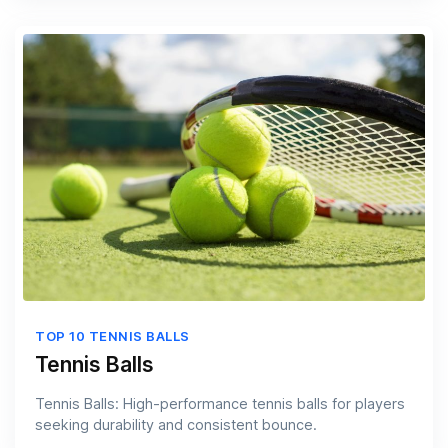
TOP 10 TENNIS BALLS
Tennis Balls
Tennis Balls: High-performance tennis balls for players
seeking durability and consistent bounce.