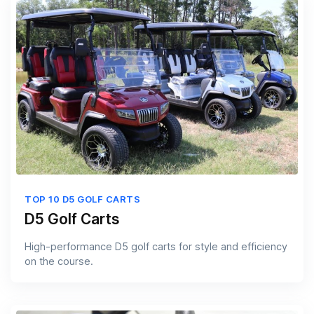
TOP 10 D5 GOLF CARTS
D5 Golf Carts
High-performance D5 golf carts for style and efficiency
on the course.