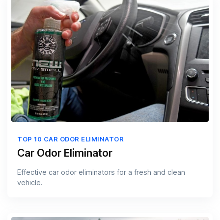
TOP 10 CAR ODOR ELIMINATOR
Car Odor Eliminator
Effective car odor eliminators for a fresh and clean
vehicle.