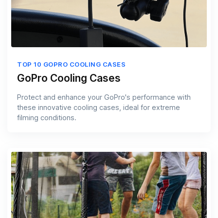
TOP 10 GOPRO COOLING CASES
GoPro Cooling Cases
Protect and enhance your GoPro's performance with
these innovative cooling cases, ideal for extreme
filming conditions.