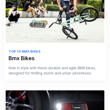
TOP 10 BMX BIKES
Bmx Bikes
Ride in style with these durable and agile BMX bikes,
designed for thrilling stunts and urban adventures.