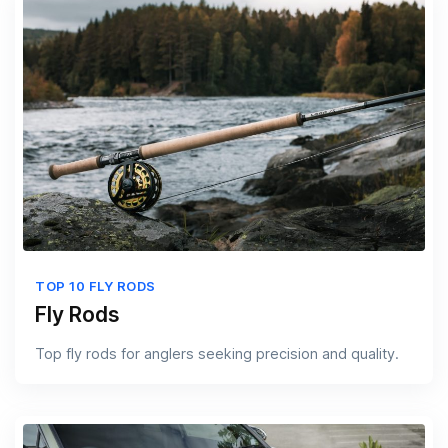
TOP 10 FLY RODS
Fly Rods
Top fly rods for anglers seeking precision and quality.