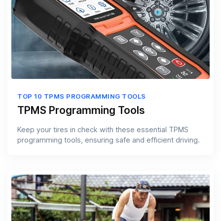
TOP 10 TPMS PROGRAMMING TOOLS
TPMS Programming Tools
Keep your tires in check with these essential TPMS
programming tools, ensuring safe and efficient driving.