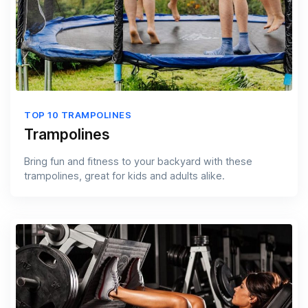
TOP 10 TRAMPOLINES
Trampolines
Bring fun and fitness to your backyard with these
trampolines, great for kids and adults alike.