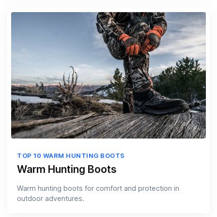
TOP 10 WARM HUNTING BOOTS
Warm Hunting Boots
Warm hunting boots for comfort and protection in
outdoor adventures.