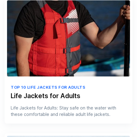
TOP 10 LIFE JACKETS FOR ADULTS
Life Jackets for Adults
Life Jackets for Adults: Stay safe on the water with
these comfortable and reliable adult life jackets.