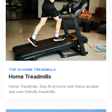
TOP 10 HOME TREADMILLS
Home Treadmills
Home Treadmills: Stay fit at home with these durable
and user-friendly treadmills.