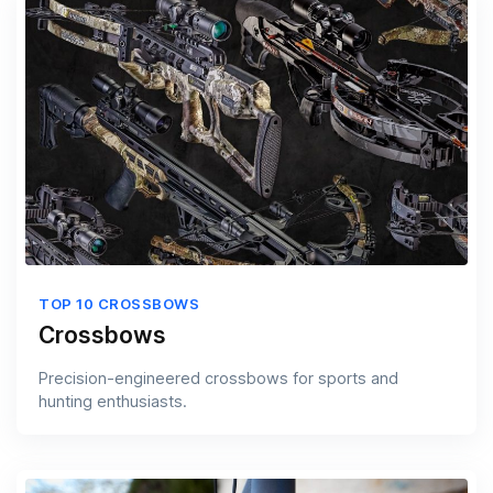
TOP 10 CROSSBOWS
Crossbows
Precision-engineered crossbows for sports and
hunting enthusiasts.