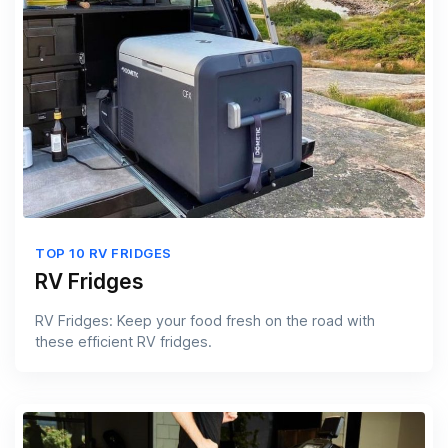
TOP 10 RV FRIDGES
RV Fridges
RV Fridges: Keep your food fresh on the road with
these efficient RV fridges.