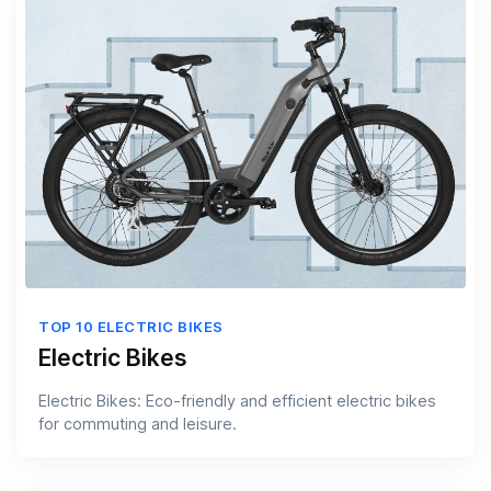
TOP 10 ELECTRIC BIKES
Electric Bikes
Electric Bikes: Eco-friendly and efficient electric bikes
for commuting and leisure.