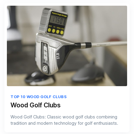
TOP 10 WOOD GOLF CLUBS
Wood Golf Clubs
Wood Golf Clubs: Classic wood golf clubs combining
tradition and modern technology for golf enthusiasts.