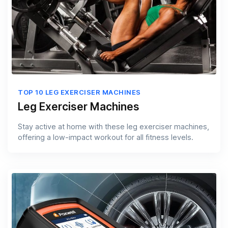
TOP 10 LEG EXERCISER MACHINES
Leg Exerciser Machines
Stay active at home with these leg exerciser machines,
offering a low-impact workout for all fitness levels.