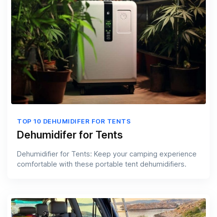
TOP 10 DEHUMIDIFER FOR TENTS
Dehumidifer for Tents
Dehumidifier for Tents: Keep your camping experience
comfortable with these portable tent dehumidifiers.