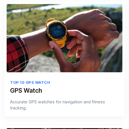
TOP 10 GPS WATCH
GPS Watch
Accurate GPS watches for navigation and fitness
tracking.