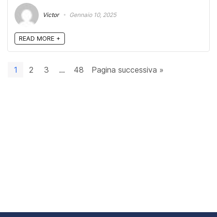
Victor
Gennaio 10, 2025
READ MORE +
1
2
3
…
48
Pagina successiva »