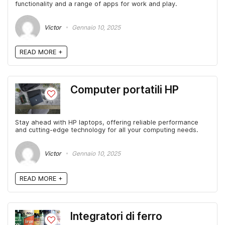
functionality and a range of apps for work and play.
Victor
Gennaio 10, 2025
READ MORE +
Computer portatili HP
Stay ahead with HP laptops, offering reliable performance
and cutting-edge technology for all your computing needs.
Victor
Gennaio 10, 2025
READ MORE +
Integratori di ferro