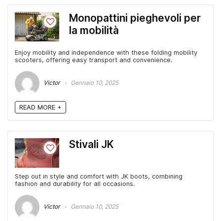
Monopattini pieghevoli per
la mobilità
Enjoy mobility and independence with these folding mobility
scooters, offering easy transport and convenience.
Victor
Gennaio 10, 2025
READ MORE +
Stivali JK
Step out in style and comfort with JK boots, combining
fashion and durability for all occasions.
Victor
Gennaio 10, 2025