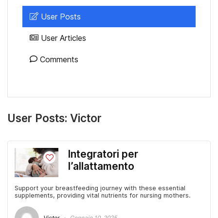
User Posts
User Articles
Comments
User Posts:
Victor
Integratori per
l’allattamento
Support your breastfeeding journey with these essential
supplements, providing vital nutrients for nursing mothers.
Victor
Gennaio 10, 2025