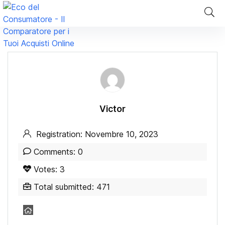
Victor
Registration: Novembre 10, 2023
Comments: 0
Votes: 3
Total submitted: 471