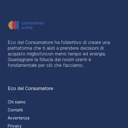
Eco del Consumatore ha l’obiettivo di creare una
piattaforma che ti aiuti a prendere decisioni di
acquisto migliori\ncon meno tempo ed energia.
Guadagnare la fiducia dei nostri utenti è
fondamentale per ciò che facciamo.
Eco del Consumatore
Chi siamo
Contatti
Avvertenza
Privacy