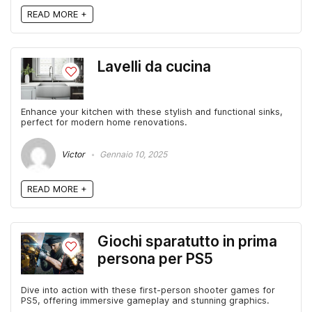
READ MORE +
Lavelli da cucina
Enhance your kitchen with these stylish and functional sinks,
perfect for modern home renovations.
Victor
Gennaio 10, 2025
READ MORE +
Giochi sparatutto in prima
persona per PS5
Dive into action with these first-person shooter games for
PS5, offering immersive gameplay and stunning graphics.