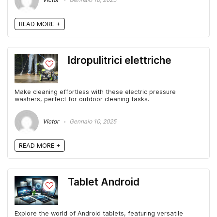
READ MORE +
Idropulitrici elettriche
Make cleaning effortless with these electric pressure
washers, perfect for outdoor cleaning tasks.
Victor
Gennaio 10, 2025
READ MORE +
Tablet Android
Explore the world of Android tablets, featuring versatile