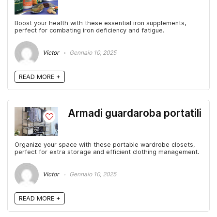
Boost your health with these essential iron supplements,
perfect for combating iron deficiency and fatigue.
Victor
Gennaio 10, 2025
READ MORE +
Armadi guardaroba portatili
Organize your space with these portable wardrobe closets,
perfect for extra storage and efficient clothing management.
Victor
Gennaio 10, 2025
READ MORE +